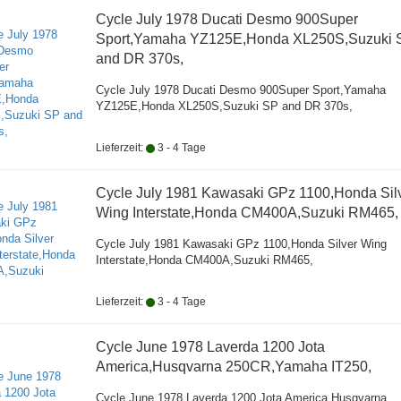
Cycle July 1978 Ducati Desmo 900Super
Sport,Yamaha YZ125E,Honda XL250S,Suzuki 
and DR 370s,
Cycle July 1978 Ducati Desmo 900Super Sport,Yamaha
YZ125E,Honda XL250S,Suzuki SP and DR 370s,
Lieferzeit:
3 - 4 Tage
Cycle July 1981 Kawasaki GPz 1100,Honda Sil
Wing Interstate,Honda CM400A,Suzuki RM465,
Cycle July 1981 Kawasaki GPz 1100,Honda Silver Wing
Interstate,Honda CM400A,Suzuki RM465,
Lieferzeit:
3 - 4 Tage
Cycle June 1978 Laverda 1200 Jota
America,Husqvarna 250CR,Yamaha IT250,
Cycle June 1978 Laverda 1200 Jota America,Husqvarna