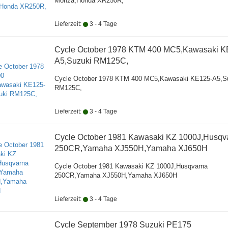
Monza,Honda XR250R,
Lieferzeit:
3 - 4 Tage
Cycle October 1978 KTM 400 MC5,Kawasaki K
A5,Suzuki RM125C,
Cycle October 1978 KTM 400 MC5,Kawasaki KE125-A5,S
RM125C,
Lieferzeit:
3 - 4 Tage
Cycle October 1981 Kawasaki KZ 1000J,Husqv
250CR,Yamaha XJ550H,Yamaha XJ650H
Cycle October 1981 Kawasaki KZ 1000J,Husqvarna
250CR,Yamaha XJ550H,Yamaha XJ650H
Lieferzeit:
3 - 4 Tage
Cycle September 1978 Suzuki PE175