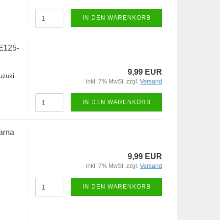
IN DEN WARENKORB
E125-
9,99 EUR
uzuki
inkl. 7% MwSt. zzgl.
Versand
IN DEN WARENKORB
arna
9,99 EUR
inkl. 7% MwSt. zzgl.
Versand
IN DEN WARENKORB