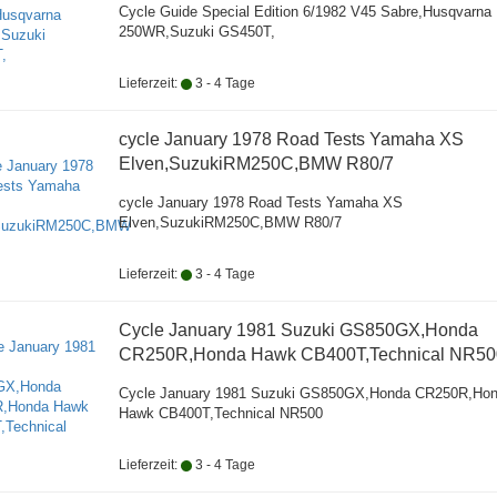
Cycle Guide Special Edition 6/1982 V45 Sabre,Husqvarna
250WR,Suzuki GS450T,
Lieferzeit:
3 - 4 Tage
cycle January 1978 Road Tests Yamaha XS
Elven,SuzukiRM250C,BMW R80/7
cycle January 1978 Road Tests Yamaha XS
Elven,SuzukiRM250C,BMW R80/7
Lieferzeit:
3 - 4 Tage
Cycle January 1981 Suzuki GS850GX,Honda
CR250R,Honda Hawk CB400T,Technical NR50
Cycle January 1981 Suzuki GS850GX,Honda CR250R,Ho
Hawk CB400T,Technical NR500
Lieferzeit:
3 - 4 Tage