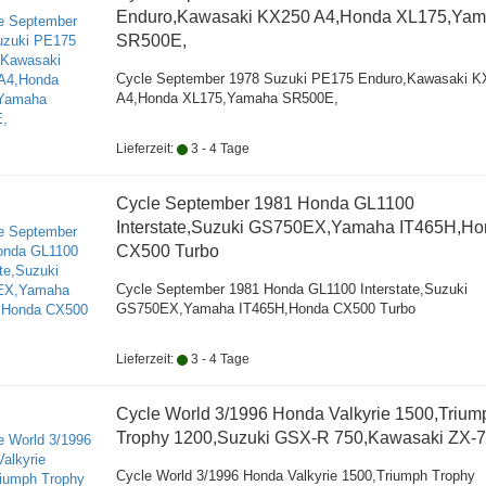
Enduro,Kawasaki KX250 A4,Honda XL175,Ya
SR500E,
Cycle September 1978 Suzuki PE175 Enduro,Kawasaki K
A4,Honda XL175,Yamaha SR500E,
Lieferzeit:
3 - 4 Tage
Cycle September 1981 Honda GL1100
Interstate,Suzuki GS750EX,Yamaha IT465H,H
CX500 Turbo
Cycle September 1981 Honda GL1100 Interstate,Suzuki
GS750EX,Yamaha IT465H,Honda CX500 Turbo
Lieferzeit:
3 - 4 Tage
Cycle World 3/1996 Honda Valkyrie 1500,Trium
Trophy 1200,Suzuki GSX-R 750,Kawasaki ZX-7
Cycle World 3/1996 Honda Valkyrie 1500,Triumph Trophy