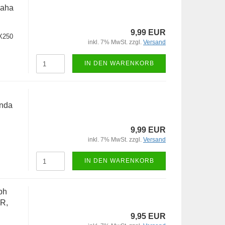
maha
9,99 EUR
X250
inkl. 7% MwSt. zzgl.
Versand
IN DEN WARENKORB
onda
9,99 EUR
inkl. 7% MwSt. zzgl.
Versand
IN DEN WARENKORB
ph
R,
9,95 EUR