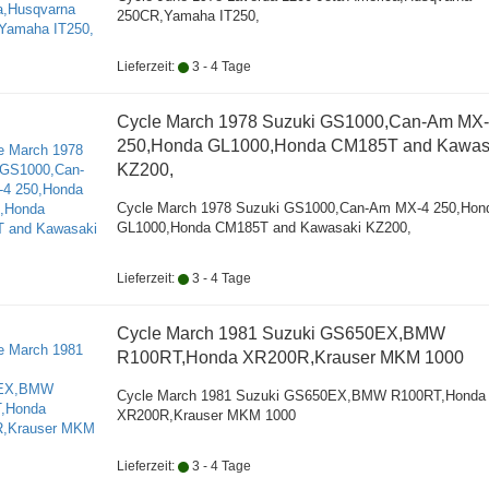
250CR,Yamaha IT250,
Lieferzeit:
3 - 4 Tage
Cycle March 1978 Suzuki GS1000,Can-Am MX
250,Honda GL1000,Honda CM185T and Kawas
KZ200,
Cycle March 1978 Suzuki GS1000,Can-Am MX-4 250,Hon
GL1000,Honda CM185T and Kawasaki KZ200,
Lieferzeit:
3 - 4 Tage
Cycle March 1981 Suzuki GS650EX,BMW
R100RT,Honda XR200R,Krauser MKM 1000
Cycle March 1981 Suzuki GS650EX,BMW R100RT,Honda
XR200R,Krauser MKM 1000
Lieferzeit:
3 - 4 Tage