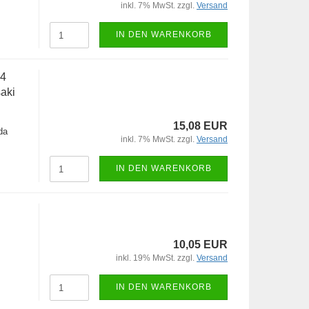
inkl. 7% MwSt. zzgl.
Versand
IN DEN WARENKORB
-4
aki
15,08 EUR
da
inkl. 7% MwSt. zzgl.
Versand
IN DEN WARENKORB
10,05 EUR
inkl. 19% MwSt. zzgl.
Versand
IN DEN WARENKORB