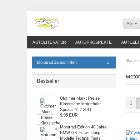
Alle
AUTOLITERATUR
AUTOPROSPEKTE
AUTOZEI
Startseit
Motorrad Zeitschriften
Motor
Bestseller
Oldtimer Markt Preise
Klassische Motorräder
Spezial Nr.7 2011
9,95 EUR
Motorrad Edition 40 Jahre
BMW GS Entwicklung
Modelle Technik Tests