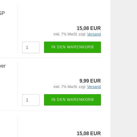
SP
15,08 EUR
inkl. 7% MwSt. zzgl.
Versand
IN DEN WARENKORB
ver
9,99 EUR
inkl. 7% MwSt. zzgl.
Versand
IN DEN WARENKORB
15,08 EUR