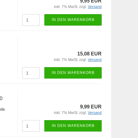
9,95 EUR
inkl. 7% MwSt. zzgl.
Versand
IN DEN WARENKORB
15,08 EUR
inkl. 7% MwSt. zzgl.
Versand
IN DEN WARENKORB
0
9,99 EUR
nda
inkl. 7% MwSt. zzgl.
Versand
IN DEN WARENKORB