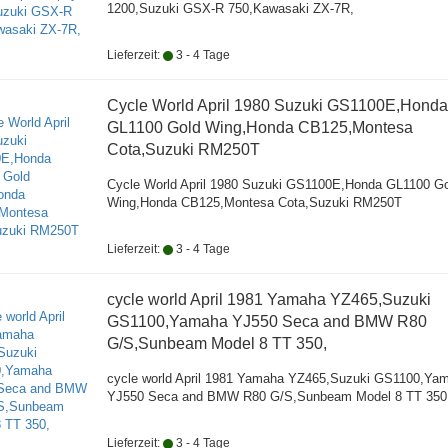
1200,Suzuki GSX-R 750,Kawasaki ZX-7R,
Lieferzeit:
3 - 4 Tage
Cycle World April 1980 Suzuki GS1100E,Honda
GL1100 Gold Wing,Honda CB125,Montesa
Cota,Suzuki RM250T
Cycle World April 1980 Suzuki GS1100E,Honda GL1100 G
Wing,Honda CB125,Montesa Cota,Suzuki RM250T
Lieferzeit:
3 - 4 Tage
cycle world April 1981 Yamaha YZ465,Suzuki
GS1100,Yamaha YJ550 Seca and BMW R80
G/S,Sunbeam Model 8 TT 350,
cycle world April 1981 Yamaha YZ465,Suzuki GS1100,Ya
YJ550 Seca and BMW R80 G/S,Sunbeam Model 8 TT 350
Lieferzeit:
3 - 4 Tage