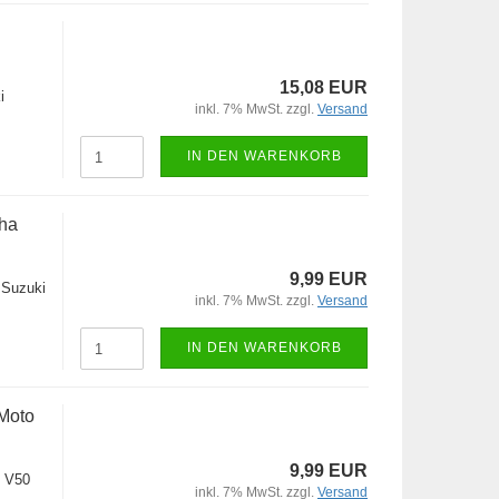
15,08 EUR
i
inkl. 7% MwSt. zzgl.
Versand
IN DEN WARENKORB
ha
9,99 EUR
,Suzuki
inkl. 7% MwSt. zzgl.
Versand
IN DEN WARENKORB
Moto
9,99 EUR
 V50
inkl. 7% MwSt. zzgl.
Versand