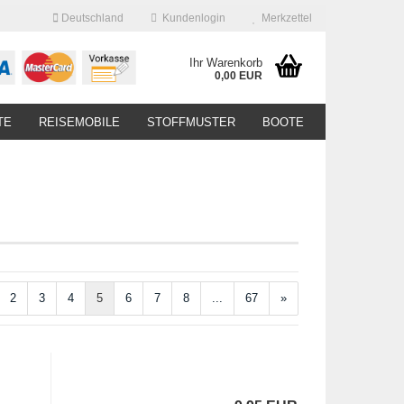
Deutschland
Kundenlogin
Merkzettel
Ihr Warenkorb
0,00 EUR
TE
REISEMOBILE
STOFFMUSTER
BOOTE
2
3
4
5
6
7
8
...
67
»