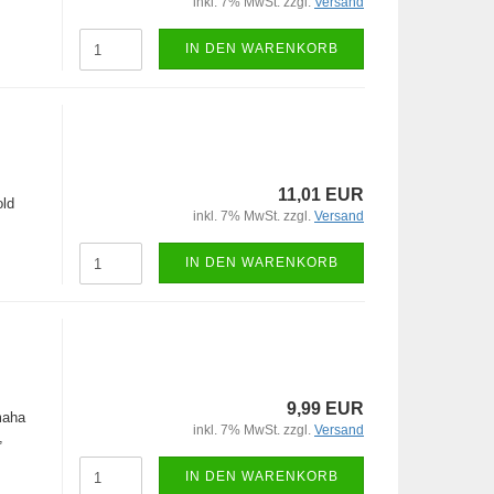
inkl. 7% MwSt. zzgl.
Versand
IN DEN WARENKORB
11,01 EUR
old
inkl. 7% MwSt. zzgl.
Versand
IN DEN WARENKORB
9,99 EUR
maha
inkl. 7% MwSt. zzgl.
Versand
,
IN DEN WARENKORB