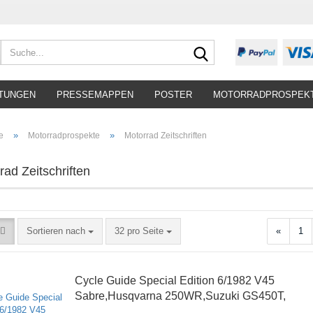
Suche...
TUNGEN
PRESSEMAPPEN
POSTER
MOTORRADPROSPEK
»
»
e
Motorradprospekte
Motorrad Zeitschriften
rad Zeitschriften
Sortieren nach
pro Seite
Sortieren nach
32 pro Seite
«
1
Cycle Guide Special Edition 6/1982 V45
Sabre,Husqvarna 250WR,Suzuki GS450T,