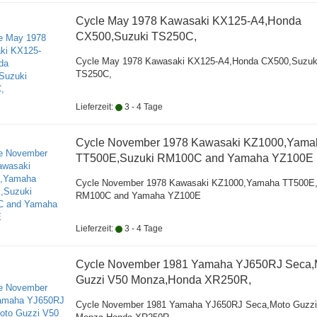
Cycle May 1978 Kawasaki KX125-A4,Honda
CX500,Suzuki TS250C,
Cycle May 1978 Kawasaki KX125-A4,Honda CX500,Suzuk
TS250C,
Lieferzeit:
3 - 4 Tage
Cycle November 1978 Kawasaki KZ1000,Yama
TT500E,Suzuki RM100C and Yamaha YZ100E
Cycle November 1978 Kawasaki KZ1000,Yamaha TT500E
RM100C and Yamaha YZ100E
Lieferzeit:
3 - 4 Tage
Cycle November 1981 Yamaha YJ650RJ Seca,
Guzzi V50 Monza,Honda XR250R,
Cycle November 1981 Yamaha YJ650RJ Seca,Moto Guzzi