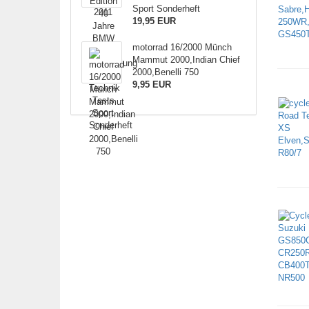
Sport Sonderheft
19,95 EUR
motorrad 16/2000 Münch
Mammut 2000,Indian Chief
2000,Benelli 750
9,95 EUR