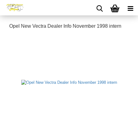
Opel New Vectra Dealer Info November 1998 intern